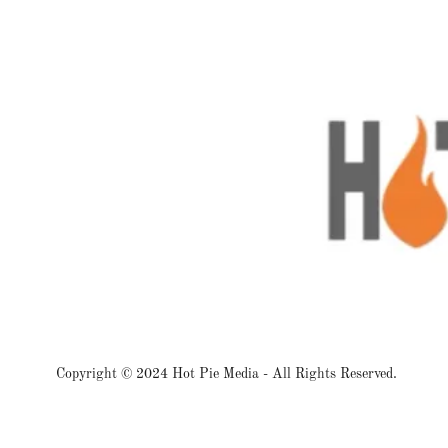
Copyright © 2024 Hot Pie Media - All Rights Reserved.