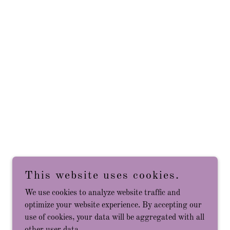
This website uses cookies.
We use cookies to analyze website traffic and
optimize your website experience. By accepting our
use of cookies, your data will be aggregated with all