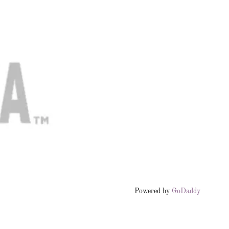
Powered by
GoDaddy